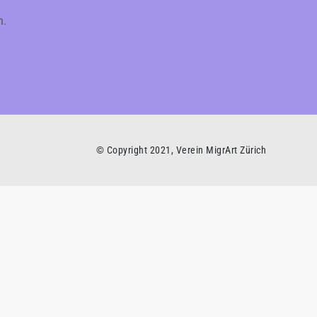
h.
© Copyright 2021, Verein MigrArt Zürich