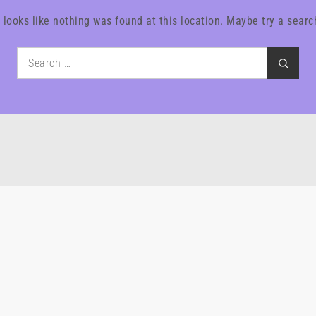
t looks like nothing was found at this location. Maybe try a searc
Search
Search
for: