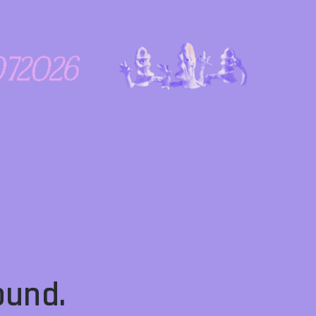
ound.