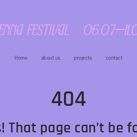
Home
about us
projects
contact
404
! That page can’t be f