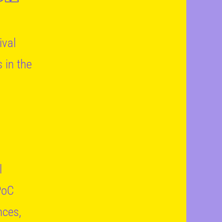
ival
 in the
l
PoC
nces,