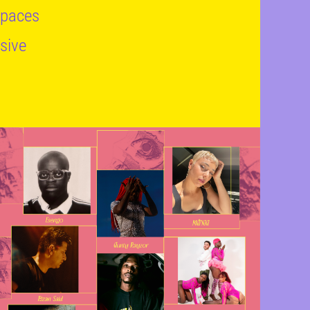
 spaces
usive