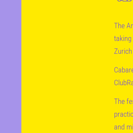
The An
taking
Zurich
Cabare
ClubRa
The fes
practi
and mi