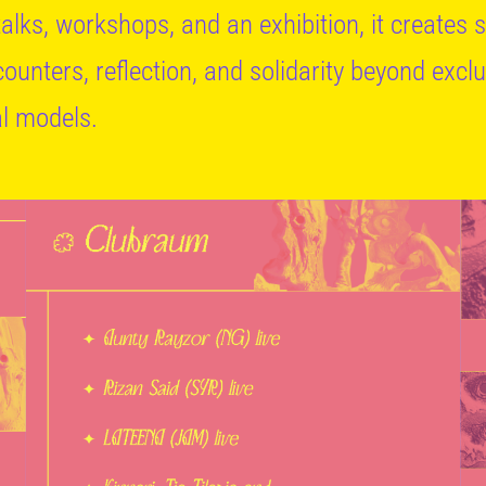
 talks, workshops, and an exhibition, it creates
counters, reflection, and solidarity beyond excl
al models.