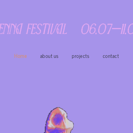
Home
about us
projects
contact