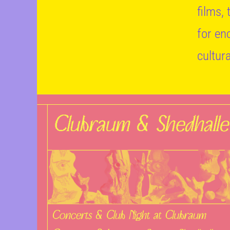
films,
for en
cultur