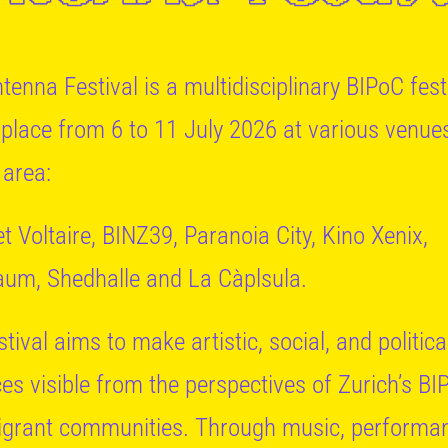
tenna Festival is a multidisciplinary BIPoC fest
 place from 6 to 11 July 2026 at various venues
 area:
t Voltaire, BINZ39, Paranoia City, Kino Xenix,
um, Shedhalle and La Càplsula.
tival aims to make artistic, social, and politica
ces visible from the perspectives of Zurich’s BI
grant communities. Through music, performa