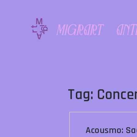
Skip
to
content
Tag:
Conce
Acousmo: Sa