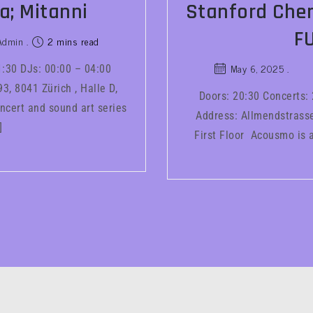
a; Mitanni
Stanford Chen
F
Admin
2 mins read
May 6, 2025
1:30 DJs: 00:00 – 04:00
3, 8041 Zürich , Halle D,
Doors: 20:30 Concerts:
ncert and sound art series
Address: Allmendstrasse 
]
First Floor Acousmo is a