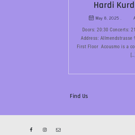
Hardi Kurd
May 8, 2025
Doors: 20:30 Concerts: 2
Address: Allmendstrasse 9
First Floor Acousmo is a co
[…
Find Us
Facebook
Instagram
Email