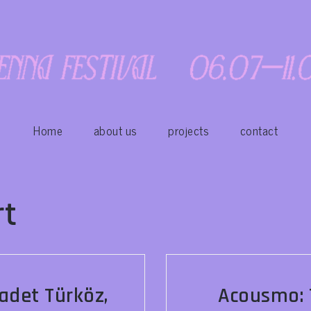
Home
about us
projects
contact
rt
adet Türköz,
Acousmo: T