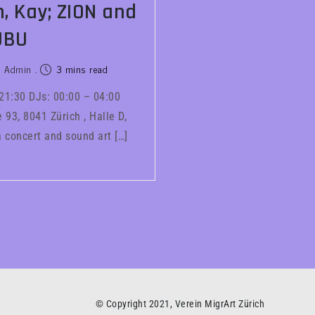
, Kay; ZION and
UBU
Admin
3 mins read
 21:30 DJs: 00:00 – 04:00
93, 8041 Zürich , Halle D,
 concert and sound art […]
© Copyright 2021, Verein MigrArt Zürich