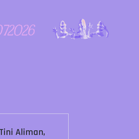
ini Aliman,