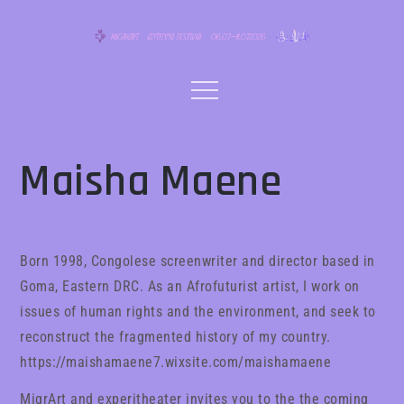
Skip
to
content
Menu
Maisha Maene
Born 1998, Congolese screenwriter and director based in
Goma, Eastern DRC. As an Afrofuturist artist, I work on
issues of human rights and the environment, and seek to
reconstruct the fragmented history of my country.
https://maishamaene7.wixsite.com/maishamaene
MigrArt and experitheater invites you to the the coming