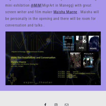
mini exhibition
@MiM
(MigrArt in Manegg) with great
screen writer and film maker
Maisha Maene
. Maisha will
be personally in the opening and there will be room for
conversation and talks .
Facebook
Instagram
Email