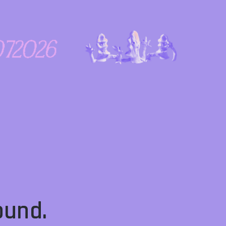
ound.