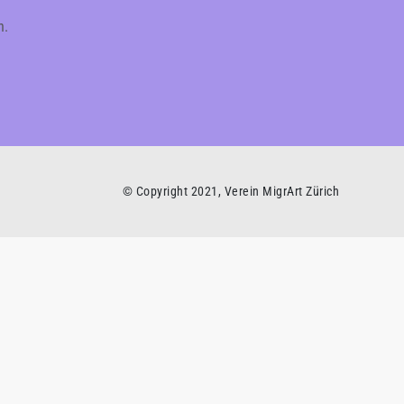
h.
© Copyright 2021, Verein MigrArt Zürich