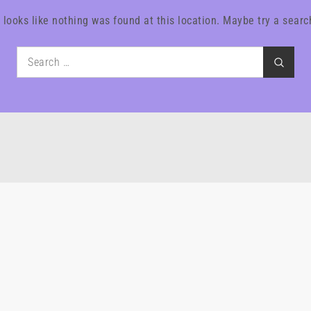
t looks like nothing was found at this location. Maybe try a searc
Search
Search
for: