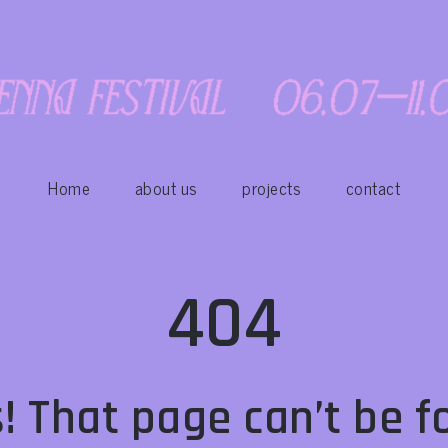
Home
about us
projects
contact
404
! That page can’t be f