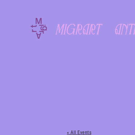
Skip
to
content
« All Events