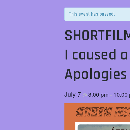
This event has passed.
SHORTFILM
I caused a
Apologie
July 7
8:00 pm
10:00
@
–