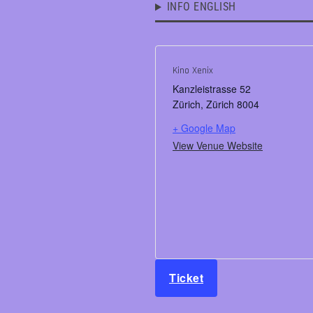
INFO ENGLISH
Kino Xenix
Kanzleistrasse 52
Zürich
,
Zürich
8004
+ Google Map
View Venue Website
Ticket