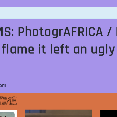
S: PhotogrAFRICA / 
 flame it left an ugl
s
 pm