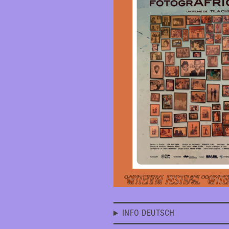
INFO DEUTSCH