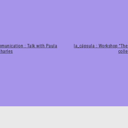
munication : Talk with Paula
la_cápsula : Workshop “The
harles
coll