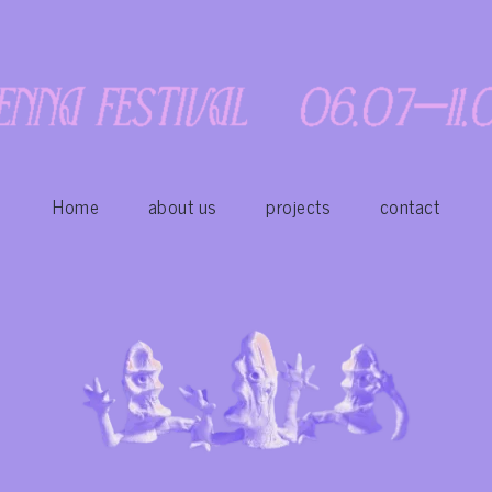
Home
about us
projects
contact