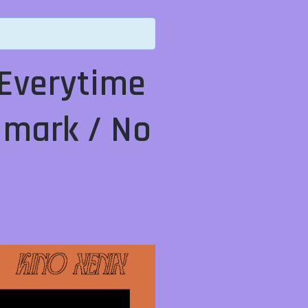
Everytime
y mark / No