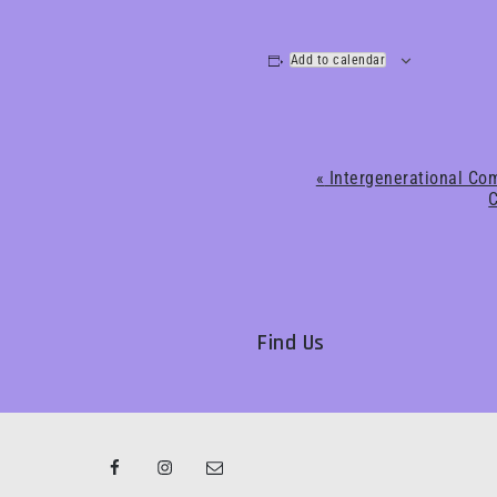
Add to calendar
Event
«
Intergenerational Com
C
Navigation
Find Us
Facebook
Instagram
Email