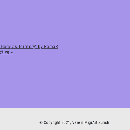
 Body as Territory” by RamaR
ective
»
© Copyright 2021, Verein MigrArt Zürich